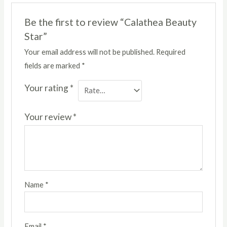
Be the first to review “Calathea Beauty
Star”
Your email address will not be published.
Required
fields are marked
*
Your rating
*
Your review
*
Name
*
Email
*