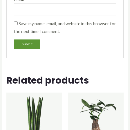
Save my name, email, and website in this browser for
the next time I comment.
Related products