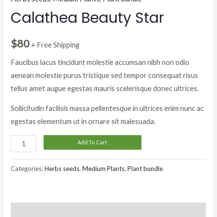
Calathea Beauty Star
$
80
+ Free Shipping
Faucibus lacus tincidunt molestie accumsan nibh non odio
aenean molestie purus tristique sed tempor consequat risus
tellus amet augue egestas mauris scelerisque donec ultrices.
Sollicitudin facilisis massa pellentesque in ultrices enim nunc ac
egestas elementum ut in ornare sit malesuada.
Calathea
Add To Cart
Beauty
Star
Categories:
Herbs seeds
,
Medium Plants
,
Plant bundle
quantity
Description