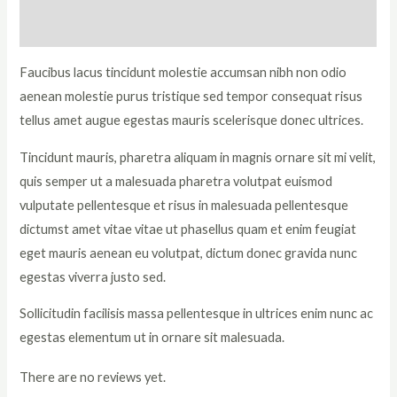
Reviews (0)
Faucibus lacus tincidunt molestie accumsan nibh non odio
aenean molestie purus tristique sed tempor consequat risus
tellus amet augue egestas mauris scelerisque donec ultrices.
Tincidunt mauris, pharetra aliquam in magnis ornare sit mi velit,
quis semper ut a malesuada pharetra volutpat euismod
vulputate pellentesque et risus in malesuada pellentesque
dictumst amet vitae vitae ut phasellus quam et enim feugiat
eget mauris aenean eu volutpat, dictum donec gravida nunc
egestas viverra justo sed.
Sollicitudin facilisis massa pellentesque in ultrices enim nunc ac
egestas elementum ut in ornare sit malesuada.
There are no reviews yet.