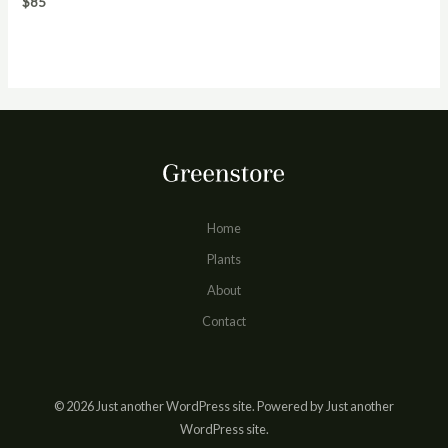
$
85
Home
Plants
About
Contact
© 2026 Just another WordPress site. Powered by Just another
WordPress site.