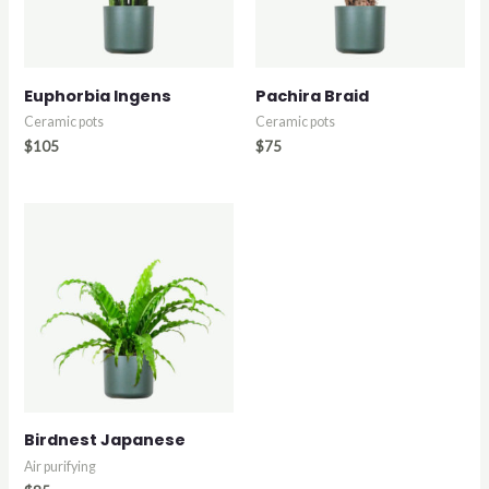
Euphorbia Ingens
Pachira Braid
Ceramic pots
Ceramic pots
$
105
$
75
Birdnest Japanese
Air purifying