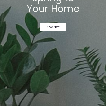
Your Home
Shop Now