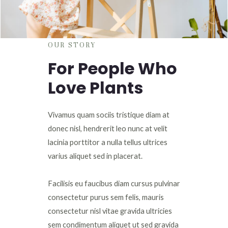
OUR STORY
For People Who
Love Plants
Vivamus quam sociis tristique diam at
donec nisl, hendrerit leo nunc at velit
lacinia porttitor a nulla tellus ultrices
varius aliquet sed in placerat.
Facilisis eu faucibus diam cursus pulvinar
consectetur purus sem felis, mauris
consectetur nisl vitae gravida ultricies
sem condimentum aliquet ut sed gravida