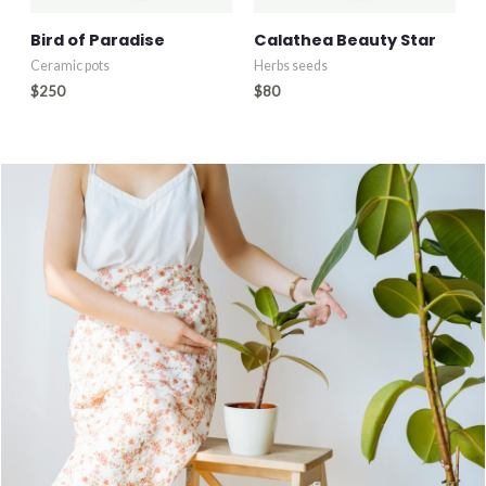
Bird of Paradise
Calathea Beauty Star
Ceramic pots
Herbs seeds
$
250
$
80