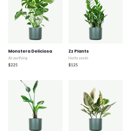
Monstera Deliciosa
Zz Plants
Air purifying
Herbs seeds
$
225
$
125