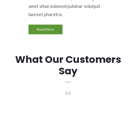
amet vitae euismod pulvinar volutpat
laoreet pharetra.
Read More
What Our Customers
Say