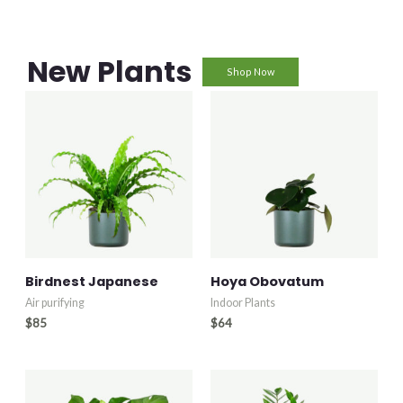
New Plants
Shop Now
Birdnest Japanese
Hoya Obovatum
Air purifying
Indoor Plants
$
85
$
64