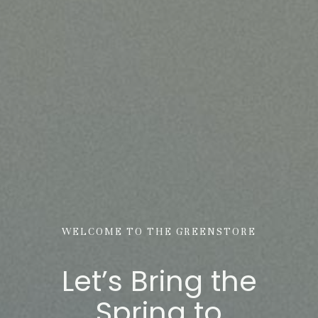
WELCOME TO THE GREENSTORE
Let’s Bring the
Spring to